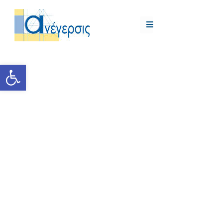
Open toolbar